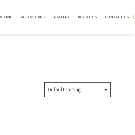
VICING
ACCESSORIES
GALLERY
ABOUT US
CONTACT US