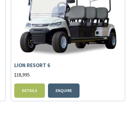
LION RESORT 6
$
18,995
DETAILS
ENQUIRE