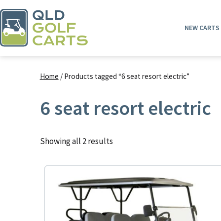
Skip
to
NEW CARTS
content
QLD
Golf
Home
/ Products tagged “6 seat resort electric”
Carts
6 seat resort electric
Showing all 2 results