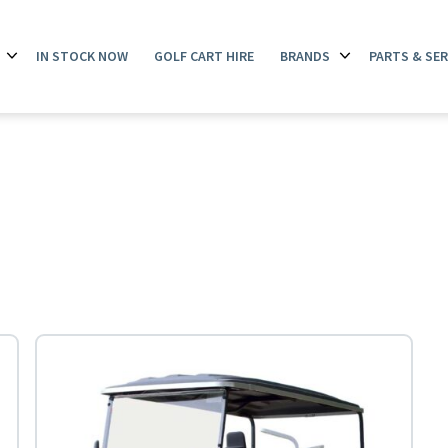
IN STOCK NOW
GOLF CART HIRE
BRANDS
PARTS & SER
Open
Open
menu
menu