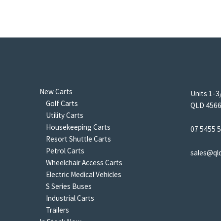
New Carts
Units 1-3
Golf Carts
QLD 4566 
Utility Carts
Housekeeping Carts
07 5455 
Resort Shuttle Carts
Petrol Carts
sales@ql
Wheelchair Access Carts
Electric Medical Vehicles
S Series Buses
Industrial Carts
Trailers