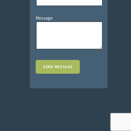
Message