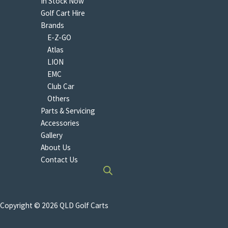
In Stock Now
Golf Cart Hire
Brands
E-Z-GO
Atlas
LION
EMC
Club Car
Others
Parts & Servicing
Accessories
Gallery
About Us
Contact Us
Copyright © 2026 QLD Golf Carts