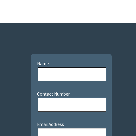
Name
Contact Number
Email Address