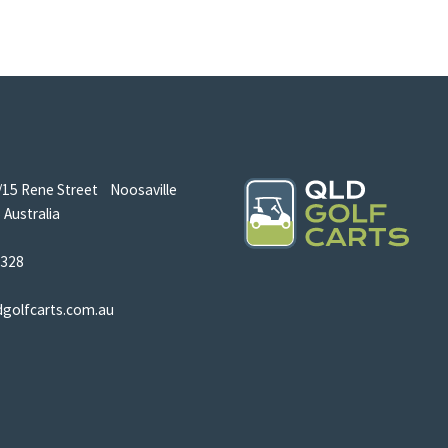
/15 Rene Street Noosaville
Australia
5328
dgolfcarts.com.au