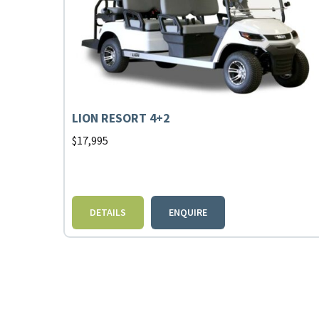
LION RESORT 4+2
$
17,995
DETAILS
ENQUIRE