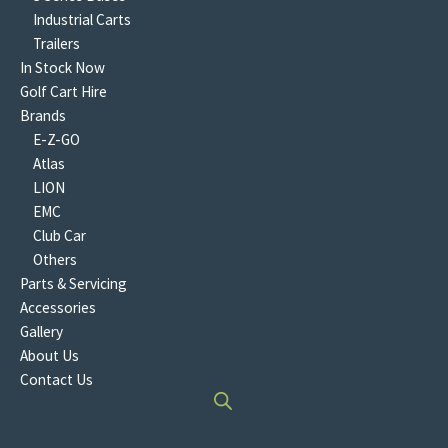
Industrial Carts
Trailers
In Stock Now
Golf Cart Hire
Brands
E-Z-GO
Atlas
LION
EMC
Club Car
Others
Parts & Servicing
Accessories
Gallery
About Us
Contact Us