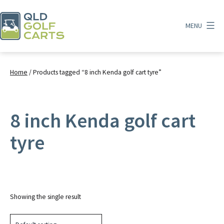
Skip
to
MENU
content
QLD
Golf
Carts
Home
/ Products tagged “8 inch Kenda golf cart tyre”
8 inch Kenda golf cart
tyre
Showing the single result