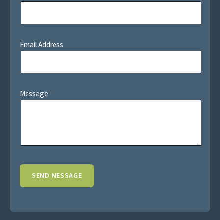
Email Address
Message