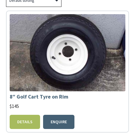
8″ Golf Cart Tyre on Rim
$
145
DETAILS
ENQUIRE