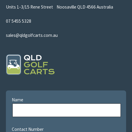
Units 1-3/15 Rene Street Noosaville QLD 4566 Australia
07 5455 5328
sales@qldgolfcarts.com.au
Name
Contact Number