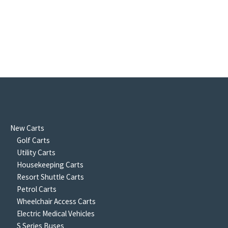
New Carts
Golf Carts
Utility Carts
Housekeeping Carts
Resort Shuttle Carts
Petrol Carts
Wheelchair Access Carts
Electric Medical Vehicles
S Series Buses