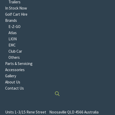
Trailers
In Stock Now
Golf Cart Hire
Brands
E-Z-GO
Atlas
LION
EMC
Club Car
Others
Parts & Servicing
Accessories
Gallery
About Us
Contact Us
Units 1-3/15 Rene Street Noosaville QLD 4566 Australia