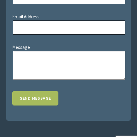
Email Address
Message