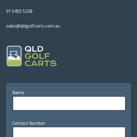
07 5455 5328
sales@qldgolfcarts.com.au
Name
Contact Number