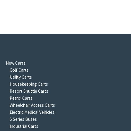
New Carts
Golf Carts
Utility Carts
Housekeeping Carts
Resort Shuttle Carts
Petrol Carts
Wheelchair Access Carts
Electric Medical Vehicles
S Series Buses
Industrial Carts