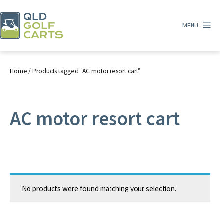
Skip
to
MENU
content
QLD
Golf
Carts
Home
/ Products tagged “AC motor resort cart”
AC motor resort cart
No products were found matching your selection.