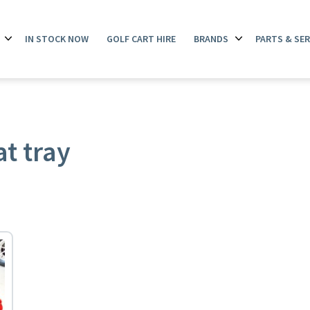
IN STOCK NOW
GOLF CART HIRE
BRANDS
PARTS & SER
Open
Open
menu
menu
t tray