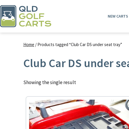
Skip
to
NEW CARTS
content
QLD
Golf
Home
/ Products tagged “Club Car DS under seat tray”
Carts
Club Car DS under sea
Showing the single result