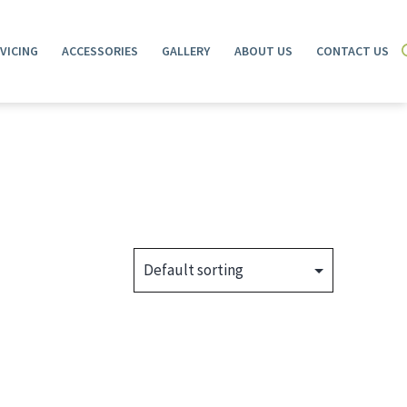
VICING
ACCESSORIES
GALLERY
ABOUT US
CONTACT US