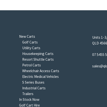
New Carts
Units 1-3
Golf Carts
QLD 4566 
Utility Carts
Housekeeping Carts
07 5455 
Resort Shuttle Carts
Petrol Carts
sales@ql
Wheelchair Access Carts
Electric Medical Vehicles
S Series Buses
Industrial Carts
Trailers
In Stock Now
Golf Cart Hire