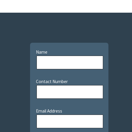
Name
Contact Number
Email Address