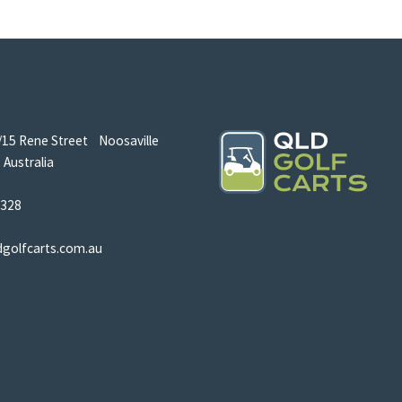
/15 Rene Street Noosaville
Australia
5328
dgolfcarts.com.au