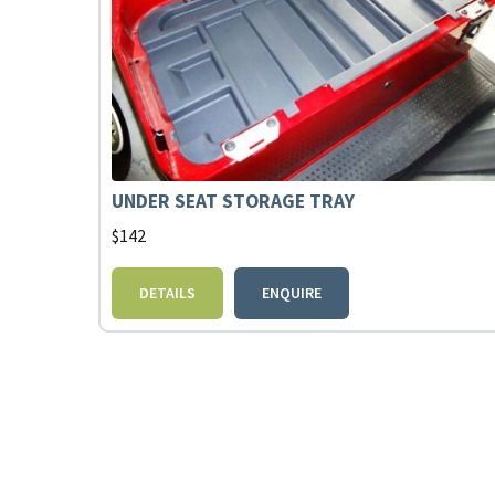
UNDER SEAT STORAGE TRAY
$
142
DETAILS
ENQUIRE