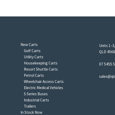
New Carts
Units 1-3
Golf Carts
QLD 4566 
Utility Carts
Housekeeping Carts
07 5455 
Resort Shuttle Carts
Petrol Carts
sales@ql
Wheelchair Access Carts
Electric Medical Vehicles
S Series Buses
Industrial Carts
Trailers
In Stock Now