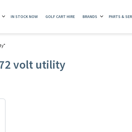
IN STOCK NOW
GOLF CART HIRE
BRANDS
PARTS & SER
Open
Open
menu
menu
ty”
 volt utility