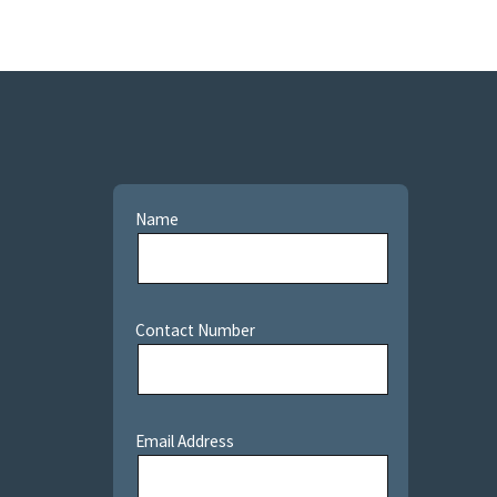
Name
Contact Number
Email Address