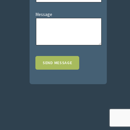
Message