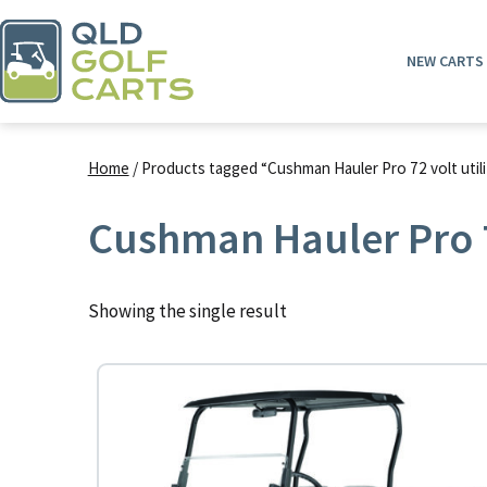
Skip
to
NEW CARTS
content
QLD
Golf
Home
/ Products tagged “Cushman Hauler Pro 72 volt utili
Carts
Cushman Hauler Pro 72
Showing the single result