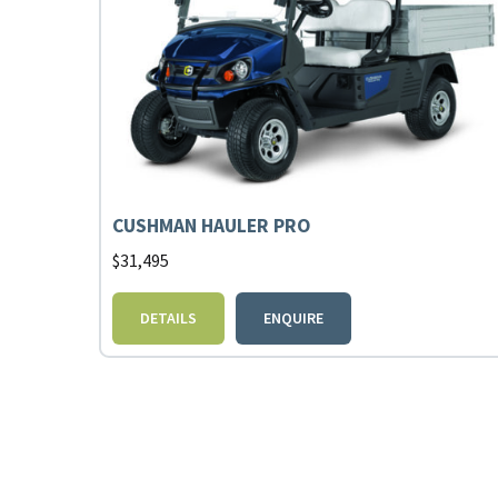
CUSHMAN HAULER PRO
$
31,495
DETAILS
ENQUIRE