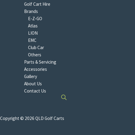
Golf Cart Hire
Brands
E-Z-GO
Atlas
LION
EMC
Club Car
Others
Parts & Servicing
Accessories
Gallery
About Us
Contact Us
Copyright © 2026 QLD Golf Carts