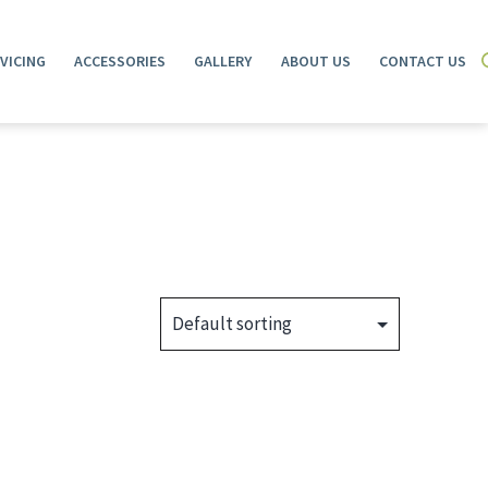
VICING
ACCESSORIES
GALLERY
ABOUT US
CONTACT US