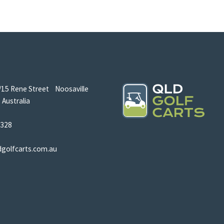
/15 Rene Street Noosaville
Australia
5328
dgolfcarts.com.au