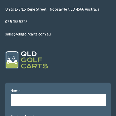
Units 1-3/15 Rene Street Noosaville QLD 4566 Australia
07 5455 5328
sales@qldgolfcarts.com.au
Name