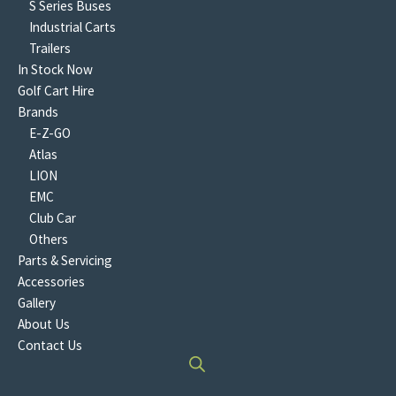
S Series Buses
Industrial Carts
Trailers
In Stock Now
Golf Cart Hire
Brands
E-Z-GO
Atlas
LION
EMC
Club Car
Others
Parts & Servicing
Accessories
Gallery
About Us
Contact Us