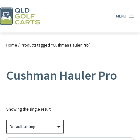
Skip
to
MENU
content
QLD
Golf
Carts
Home
/ Products tagged “Cushman Hauler Pro”
Cushman Hauler Pro
Showing the single result