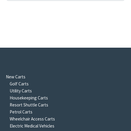
New Carts
Golf Carts
Utility Carts
Housekeeping Carts
Resort Shuttle Carts
Petrol Carts
Wheelchair Access Carts
Electric Medical Vehicles