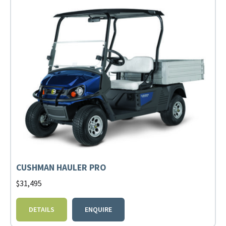
CUSHMAN HAULER PRO
$
31,495
DETAILS
ENQUIRE