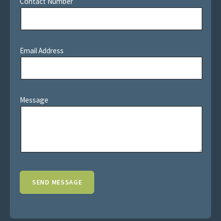
Contact Number
Email Address
Message