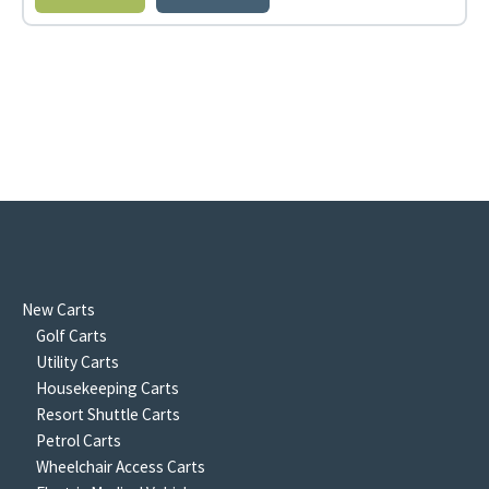
New Carts
Golf Carts
Utility Carts
Housekeeping Carts
Resort Shuttle Carts
Petrol Carts
Wheelchair Access Carts