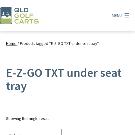
Skip
to
MENU
content
QLD
Golf
Carts
Home
/ Products tagged “E-Z-GO TXT under seat tray”
E-Z-GO TXT under seat
tray
Showing the single result