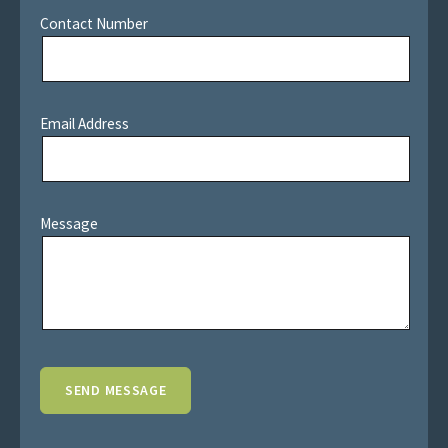
Contact Number
Email Address
Message