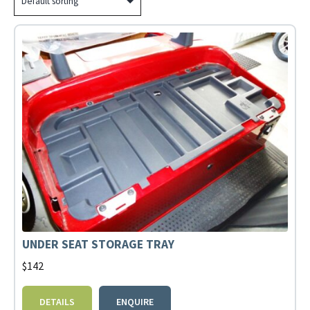
UNDER SEAT STORAGE TRAY
$
142
DETAILS
ENQUIRE