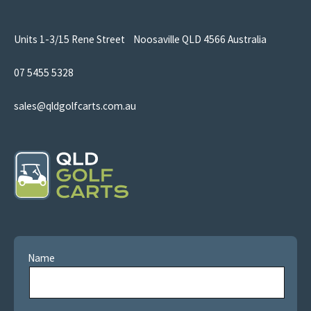
Units 1-3/15 Rene Street Noosaville QLD 4566 Australia
07 5455 5328
sales@qldgolfcarts.com.au
Name