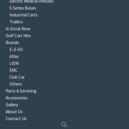
Electric Medical Vehicles
S Series Buses
Industrial Carts
Trailers
In Stock Now
Golf Cart Hire
Brands
E-Z-GO
Atlas
LION
EMC
Club Car
Others
Parts & Servicing
Accessories
Gallery
About Us
Contact Us