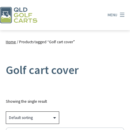
Skip
to
MENU
content
QLD
Golf
Carts
Home
/ Products tagged “Golf cart cover”
Golf cart cover
Showing the single result