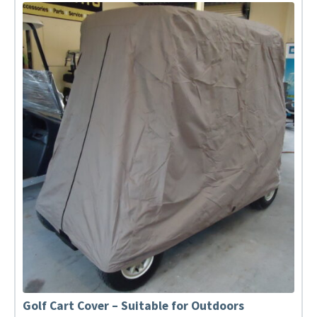
Golf Cart Cover – Suitable for Outdoors