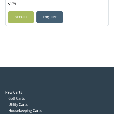
$
179
DETAILS
ENQUIRE
New Carts
Golf Carts
Utility Carts
Housekeeping Carts