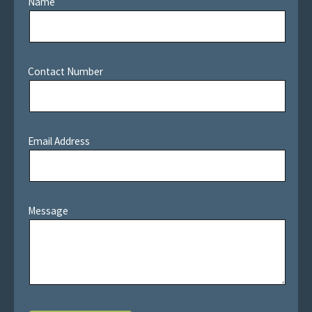
Name
Contact Number
Email Address
Message