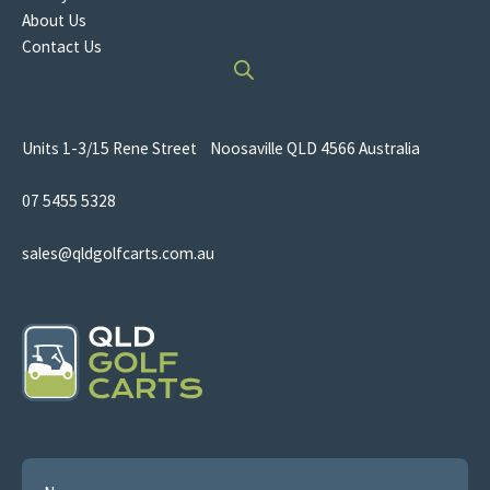
About Us
Contact Us
Units 1-3/15 Rene Street Noosaville QLD 4566 Australia
07 5455 5328
sales@qldgolfcarts.com.au