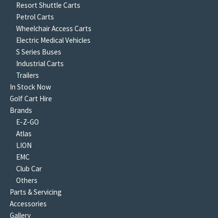
Resort Shuttle Carts
Petrol Carts
Wheelchair Access Carts
Electric Medical Vehicles
S Series Buses
Industrial Carts
Trailers
In Stock Now
Golf Cart Hire
Brands
E-Z-GO
Atlas
LION
EMC
Club Car
Others
Parts & Servicing
Accessories
Gallery