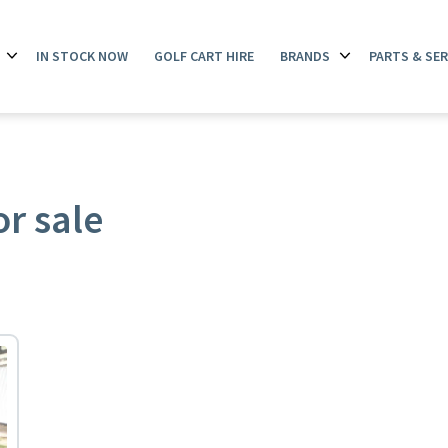
IN STOCK NOW
GOLF CART HIRE
BRANDS
PARTS & SER
Open
Open
menu
menu
or sale