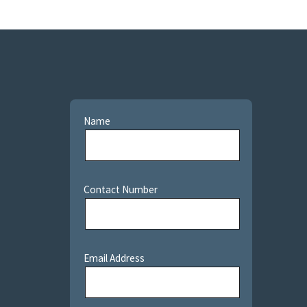
Name
Contact Number
Email Address