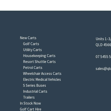
New Carts
Units 1-3
Golf Carts
QLD 4566 
Utility Carts
Housekeeping Carts
07 5455 
Resort Shuttle Carts
Petrol Carts
sales@ql
Wheelchair Access Carts
Electric Medical Vehicles
S Series Buses
Industrial Carts
Trailers
In Stock Now
Golf Cart Hire