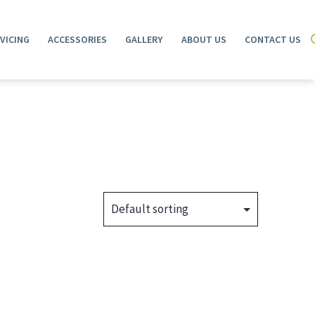
VICING
ACCESSORIES
GALLERY
ABOUT US
CONTACT US