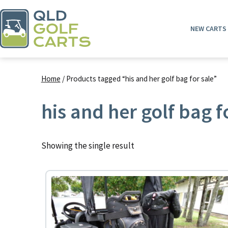
Skip
to
NEW CARTS
content
QLD
Golf
Home
/ Products tagged “his and her golf bag for sale”
Carts
his and her golf bag f
Showing the single result