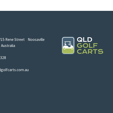
/15 Rene Street Noosaville
Australia
5328
dgolfcarts.com.au