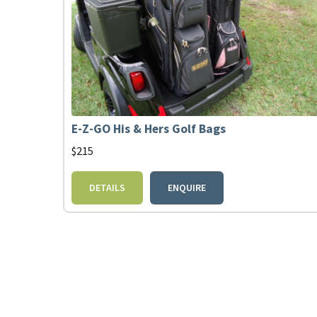
E-Z-GO His & Hers Golf Bags
$
215
DETAILS
ENQUIRE