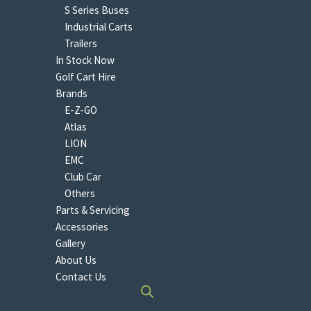
S Series Buses
Industrial Carts
Trailers
In Stock Now
Golf Cart Hire
Brands
E-Z-GO
Atlas
LION
EMC
Club Car
Others
Parts & Servicing
Accessories
Gallery
About Us
Contact Us