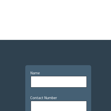
Name
Contact Number