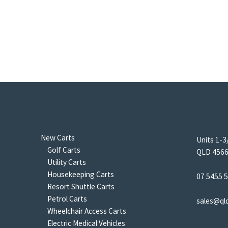
New Carts
Units 1-3
Golf Carts
QLD 4566 
Utility Carts
Housekeeping Carts
07 5455 
Resort Shuttle Carts
Petrol Carts
sales@ql
Wheelchair Access Carts
Electric Medical Vehicles