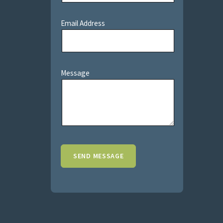
Email Address
Message