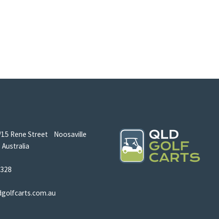
/15 Rene Street Noosaville
Australia
5328
dgolfcarts.com.au