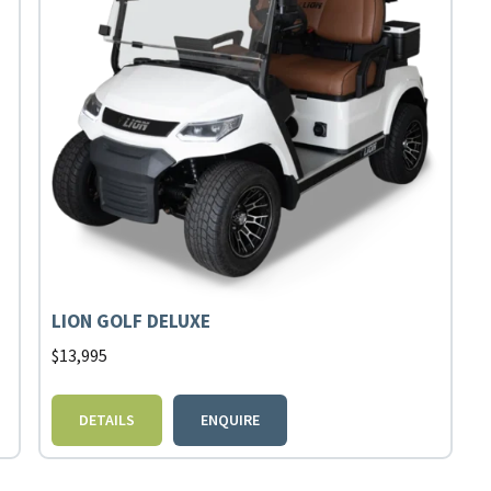
LION GOLF DELUXE
$
13,995
DETAILS
ENQUIRE