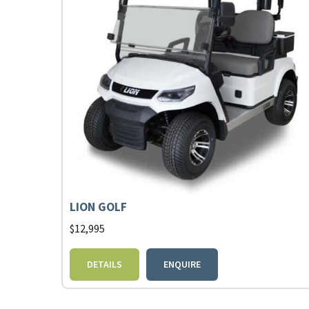
LION GOLF
$
12,995
DETAILS
ENQUIRE