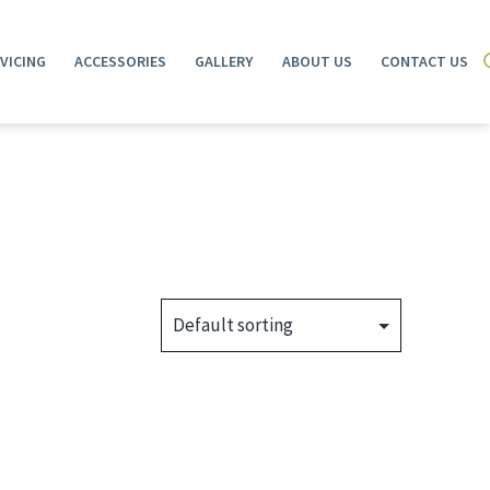
VICING
ACCESSORIES
GALLERY
ABOUT US
CONTACT US