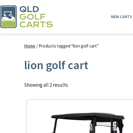
Skip
to
NEW CARTS
content
QLD
Golf
Home
/ Products tagged “lion golf cart”
Carts
lion golf cart
Showing all 2 results