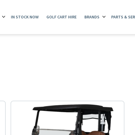
IN STOCK NOW
GOLF CART HIRE
BRANDS
PARTS & SER
Open
Open
menu
menu