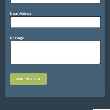
Email Address
Message