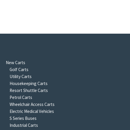
New Carts
Golf Carts
Utility Carts
Housekeeping Carts
Resort Shuttle Carts
Petrol Carts
Wheelchair Access Carts
Electric Medical Vehicles
S Series Buses
Industrial Carts