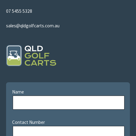
07 5455 5328
sales@qldgolfcarts.com.au
Name
Contact Number