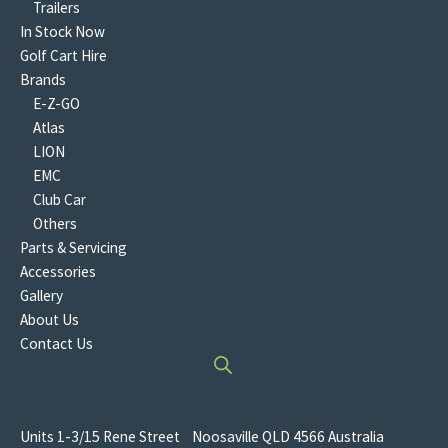
Trailers
In Stock Now
Golf Cart Hire
Brands
E-Z-GO
Atlas
LION
EMC
Club Car
Others
Parts & Servicing
Accessories
Gallery
About Us
Contact Us
Units 1-3/15 Rene Street Noosaville QLD 4566 Australia