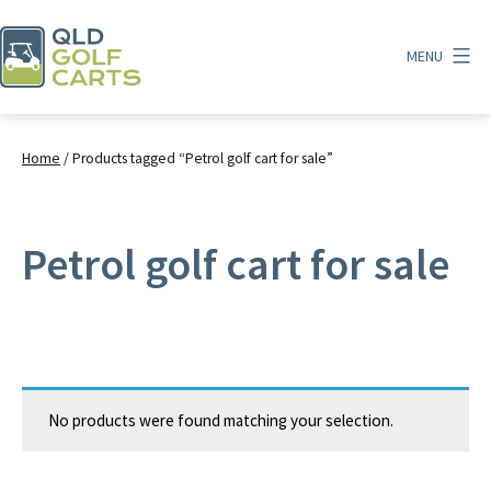
Skip
to
MENU
content
QLD
Golf
Carts
Home
/ Products tagged “Petrol golf cart for sale”
Petrol golf cart for sale
No products were found matching your selection.