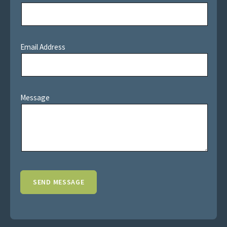
Email Address
Message