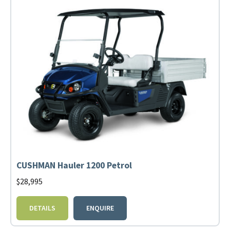
CUSHMAN Hauler 1200 Petrol
$
28,995
DETAILS
ENQUIRE