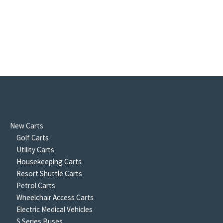
New Carts
Golf Carts
Utility Carts
Housekeeping Carts
Resort Shuttle Carts
Petrol Carts
Wheelchair Access Carts
Electric Medical Vehicles
S Series Buses