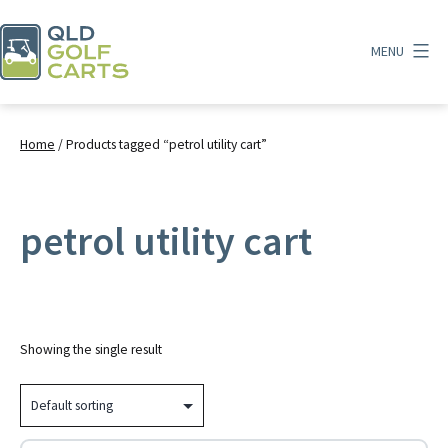
Skip
to
MENU
content
QLD
Golf
Carts
Home
/ Products tagged “petrol utility cart”
petrol utility cart
Showing the single result