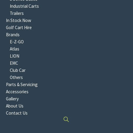
Industrial Carts
Trailers
In Stock Now
Golf Cart Hire
Brands
E-Z-GO
Atlas
LION
EMC
Club Car
Others
Parts & Servicing
Accessories
Gallery
About Us
Contact Us