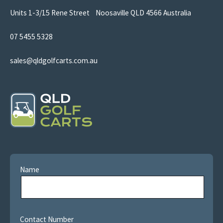
Units 1-3/15 Rene Street Noosaville QLD 4566 Australia
07 5455 5328
sales@qldgolfcarts.com.au
Name
Contact Number