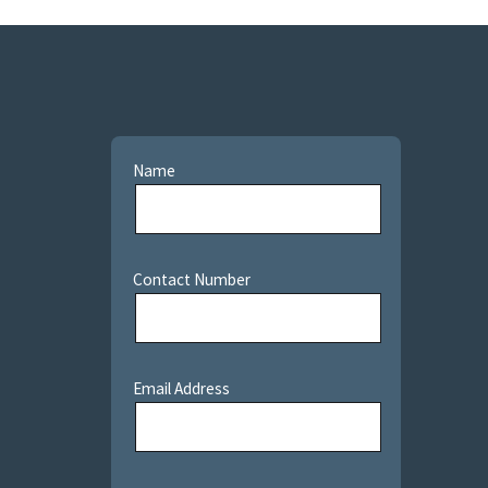
Name
Contact Number
Email Address