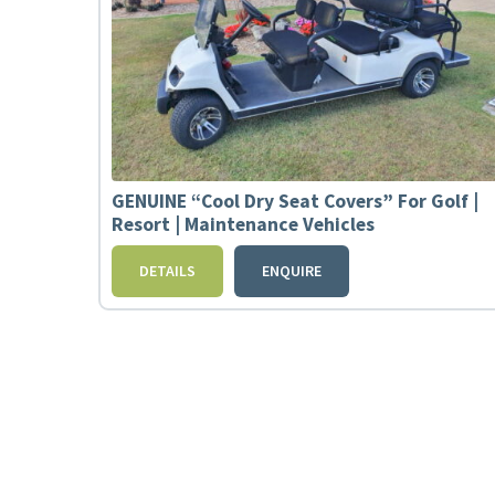
GENUINE “Cool Dry Seat Covers” For Golf |
Resort | Maintenance Vehicles
DETAILS
ENQUIRE