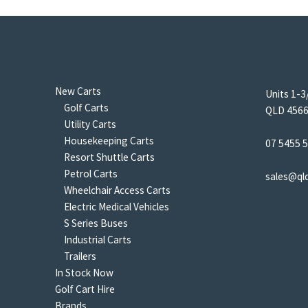
New Carts
Units 1-3
Golf Carts
QLD 4566 
Utility Carts
Housekeeping Carts
07 5455 
Resort Shuttle Carts
Petrol Carts
sales@ql
Wheelchair Access Carts
Electric Medical Vehicles
S Series Buses
Industrial Carts
Trailers
In Stock Now
Golf Cart Hire
Brands