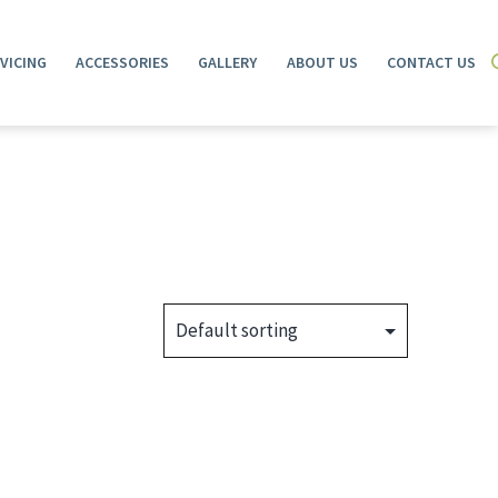
VICING
ACCESSORIES
GALLERY
ABOUT US
CONTACT US