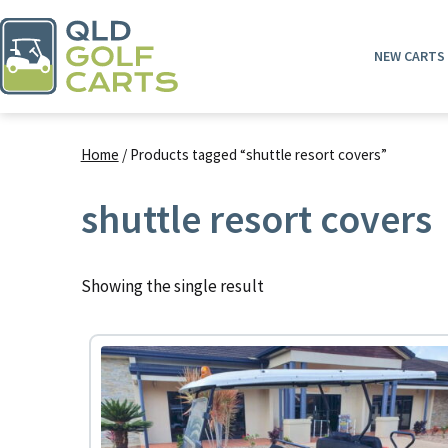
Skip
to
NEW CARTS
content
QLD
Golf
Home
/ Products tagged “shuttle resort covers”
Carts
shuttle resort covers
Showing the single result