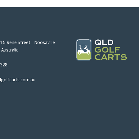
/15 Rene Street Noosaville
Australia
5328
dgolfcarts.com.au