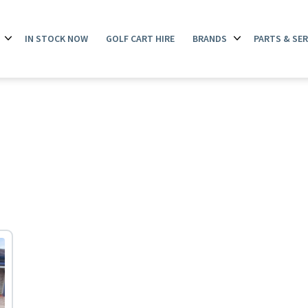
IN STOCK NOW
GOLF CART HIRE
BRANDS
PARTS & SER
Open
Open
menu
menu