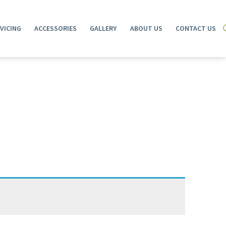
VICING
ACCESSORIES
GALLERY
ABOUT US
CONTACT US