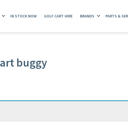
IN STOCK NOW
GOLF CART HIRE
BRANDS
PARTS & SER
Open
Open
menu
menu
art buggy