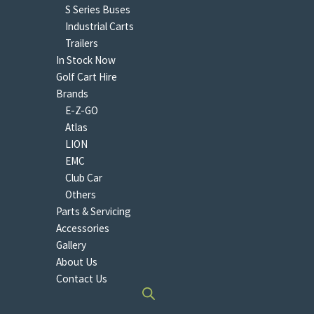
S Series Buses
Industrial Carts
Trailers
In Stock Now
Golf Cart Hire
Brands
E-Z-GO
Atlas
LION
EMC
Club Car
Others
Parts & Servicing
Accessories
Gallery
About Us
Contact Us