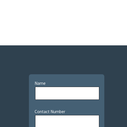
Name
Contact Number