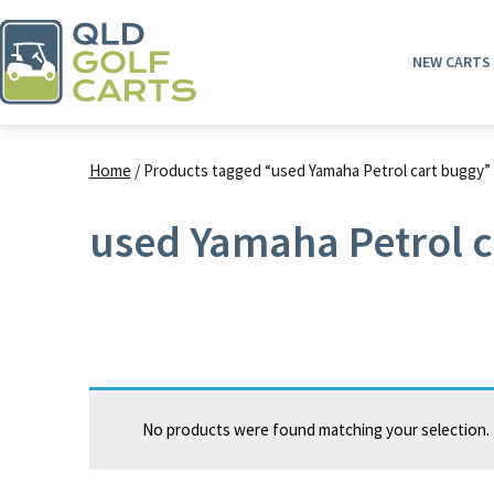
Skip
to
NEW CARTS
content
QLD
Golf
Home
/ Products tagged “used Yamaha Petrol cart buggy”
Carts
used Yamaha Petrol c
No products were found matching your selection.