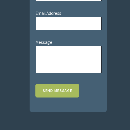
Email Address
Message