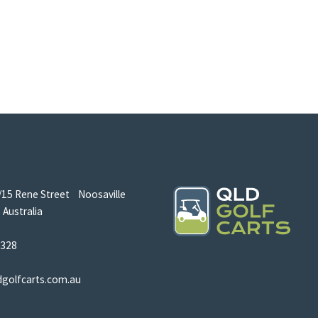
/15 Rene Street Noosaville
Australia
5328
dgolfcarts.com.au