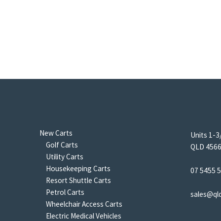
New Carts
Units 1-3
Golf Carts
QLD 4566 
Utility Carts
Housekeeping Carts
07 5455 
Resort Shuttle Carts
Petrol Carts
sales@ql
Wheelchair Access Carts
Electric Medical Vehicles