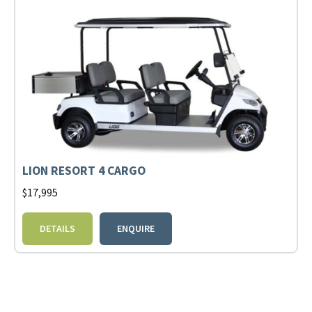
LION RESORT 4 CARGO
$
17,995
DETAILS
ENQUIRE