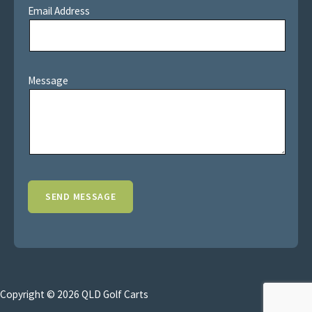
Email Address
Message
Copyright © 2026 QLD Golf Carts