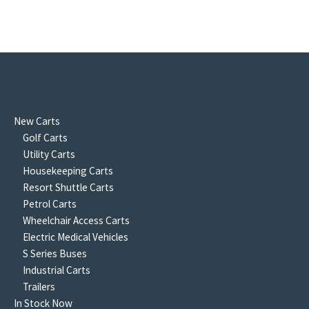
New Carts
Golf Carts
Utility Carts
Housekeeping Carts
Resort Shuttle Carts
Petrol Carts
Wheelchair Access Carts
Electric Medical Vehicles
S Series Buses
Industrial Carts
Trailers
In Stock Now