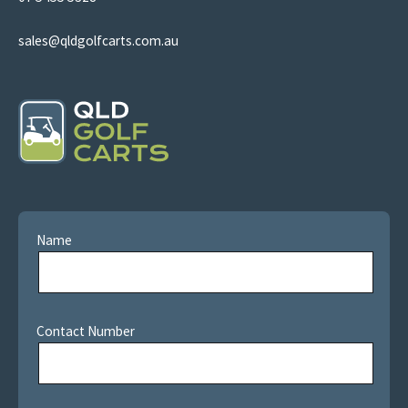
sales@qldgolfcarts.com.au
Name
Contact Number