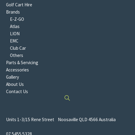
Golf Cart Hire
Brands
E-Z-GO
Atlas
LION
EMC
Club Car
Others
Parts & Servicing
Accessories
Gallery
About Us
Contact Us
Units 1-3/15 Rene Street Noosaville QLD 4566 Australia
07 5455 5328