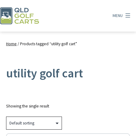
Skip
to
MENU
content
QLD
Golf
Carts
Home
/ Products tagged “utility golf cart”
utility golf cart
Showing the single result