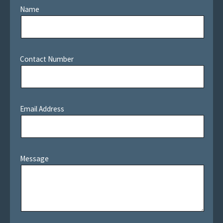
Name
Contact Number
Email Address
Message