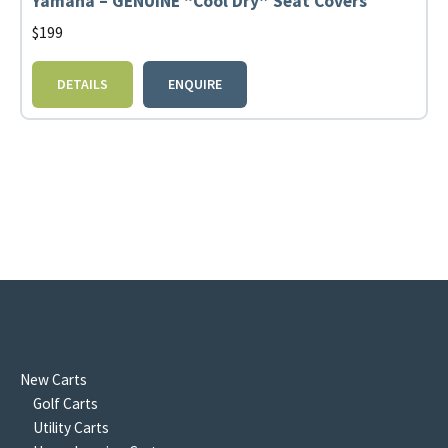
Yamaha – GENUINE “Cool Dry” Seat Covers
$
199
DETAILS
ENQUIRE
New Carts
Golf Carts
Utility Carts