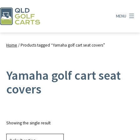
Skip
to
MENU
content
QLD
Golf
Carts
Home
/ Products tagged “Yamaha golf cart seat covers”
Yamaha golf cart seat
covers
Showing the single result