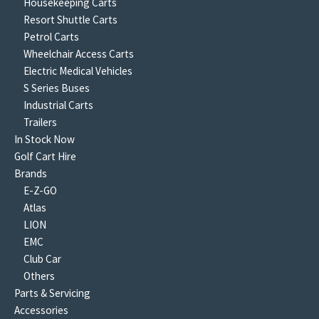
Housekeeping Carts
Resort Shuttle Carts
Petrol Carts
Wheelchair Access Carts
Electric Medical Vehicles
S Series Buses
Industrial Carts
Trailers
In Stock Now
Golf Cart Hire
Brands
E-Z-GO
Atlas
LION
EMC
Club Car
Others
Parts & Servicing
Accessories