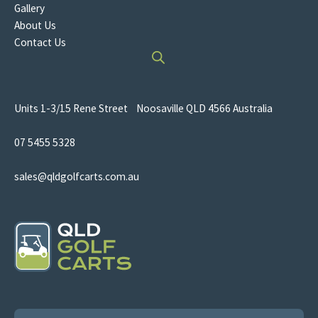
Gallery
About Us
Contact Us
Units 1-3/15 Rene Street Noosaville QLD 4566 Australia
07 5455 5328
sales@qldgolfcarts.com.au