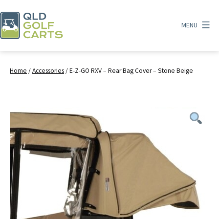
Skip
to
MENU
content
QLD
Golf
Carts
Home
/
Accessories
/ E-Z-GO RXV – Rear Bag Cover – Stone Beige