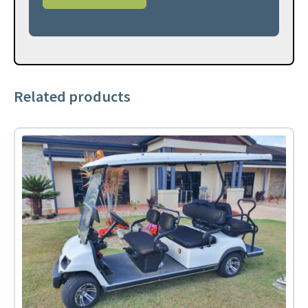
Related products