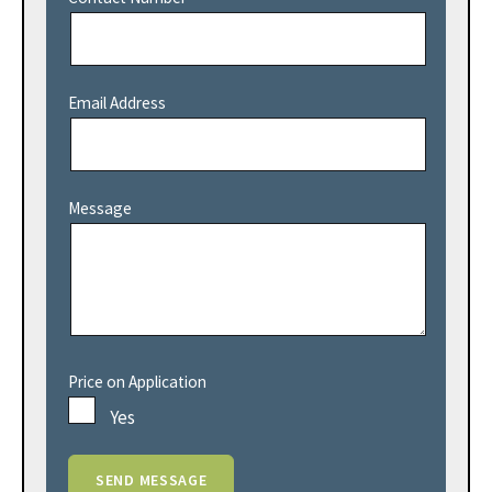
Email Address
Message
Price on Application
Yes