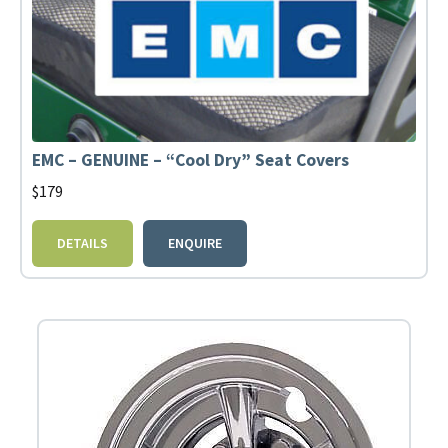
EMC – GENUINE – “Cool Dry” Seat Covers
$
179
DETAILS
ENQUIRE