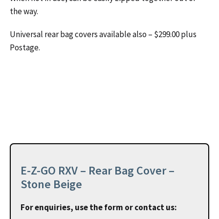
the way.
Universal rear bag covers available also – $299.00 plus
Postage.
E-Z-GO RXV – Rear Bag Cover –
Stone Beige
For enquiries, use the form or contact us: