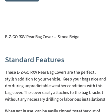
E-Z-GO RXV Rear Bag Cover – Stone Beige
Standard Features
These E-Z-GO RXV Rear Bag Covers are the perfect,
stylish addition to your vehicle. Keep your bags nice and
dry during unpredictable weather conditions with this
bag cover. The cover easily attaches to the bag bracket
without any necessary drilling or laborious installations!
When not in use, can be easily zipped together out of