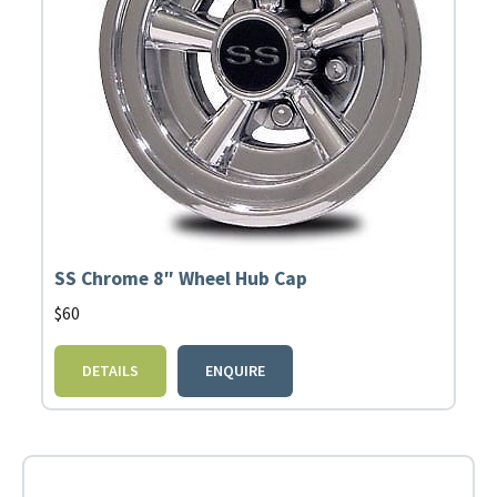
SS Chrome 8″ Wheel Hub Cap
$
60
DETAILS
ENQUIRE