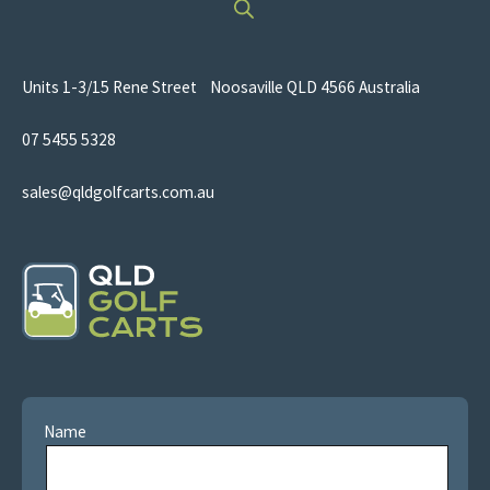
Units 1-3/15 Rene Street Noosaville QLD 4566 Australia
07 5455 5328
sales@qldgolfcarts.com.au
Name