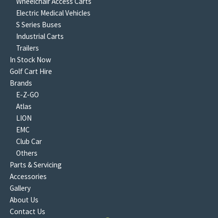
Wheelchair Access Carts
Electric Medical Vehicles
S Series Buses
Industrial Carts
Trailers
In Stock Now
Golf Cart Hire
Brands
E-Z-GO
Atlas
LION
EMC
Club Car
Others
Parts & Servicing
Accessories
Gallery
About Us
Contact Us