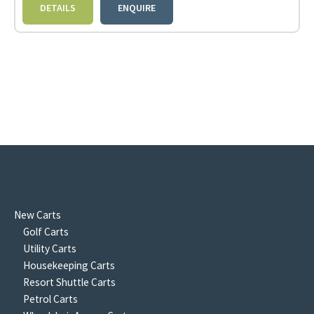
DETAILS
ENQUIRE
New Carts
Golf Carts
Utility Carts
Housekeeping Carts
Resort Shuttle Carts
Petrol Carts