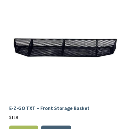
E-Z-GO TXT – Front Storage Basket
$
119