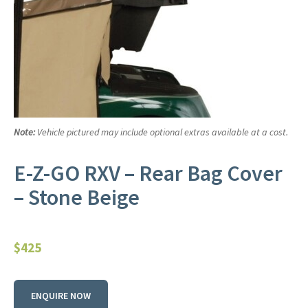
Note:
Vehicle pictured may include optional extras available at a cost.
E-Z-GO RXV – Rear Bag Cover
– Stone Beige
$
425
ENQUIRE NOW