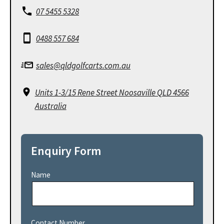
07 5455 5328
0488 557 684
sales@qldgolfcarts.com.au
Units 1-3/15 Rene Street Noosaville QLD 4566
Australia
Enquiry Form
Name
Contact Number