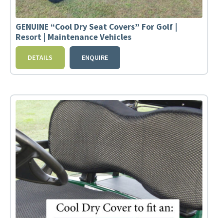
GENUINE “Cool Dry Seat Covers” For Golf |
Resort | Maintenance Vehicles
DETAILS
ENQUIRE