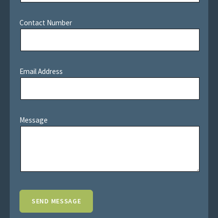
Contact Number
Email Address
Message