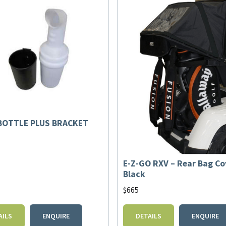
BOTTLE PLUS BRACKET
E-Z-GO RXV – Rear Bag Co
Black
$
665
AILS
ENQUIRE
DETAILS
ENQUIRE