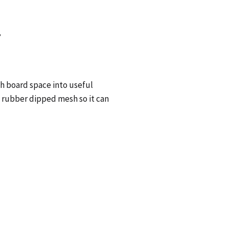
?
h board space into useful
 rubber dipped mesh so it can