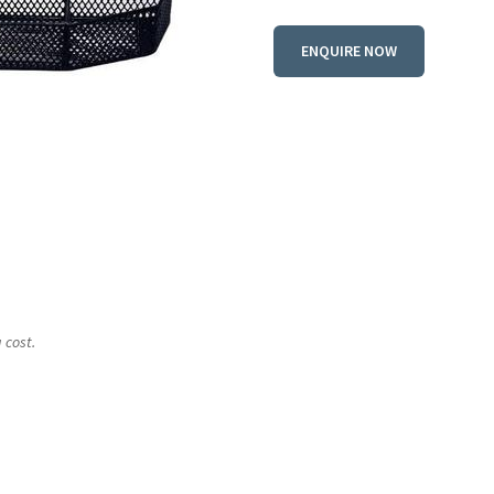
ENQUIRE NOW
 cost.