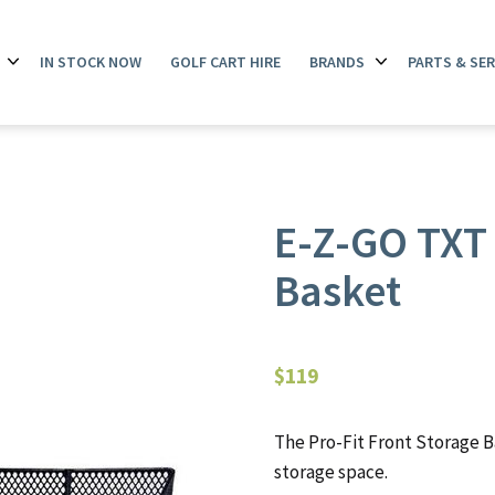
IN STOCK NOW
GOLF CART HIRE
BRANDS
PARTS & SER
Open
Open
menu
menu
E-Z-GO TXT 
Basket
$
119
The Pro-Fit Front Storage B
storage space.