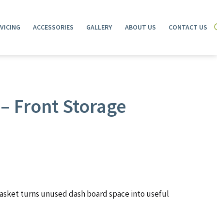
VICING
ACCESSORIES
GALLERY
ABOUT US
CONTACT US
– Front Storage
asket turns unused dash board space into useful