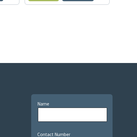
Name
Contact Number