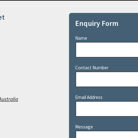
et
Enquiry Form
Name
Contact Number
Email Address
Australia
Message