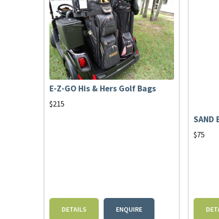
E-Z-GO His & Hers Golf Bags
$
215
SAND 
$
75
DETAILS
ENQUIRE
DET