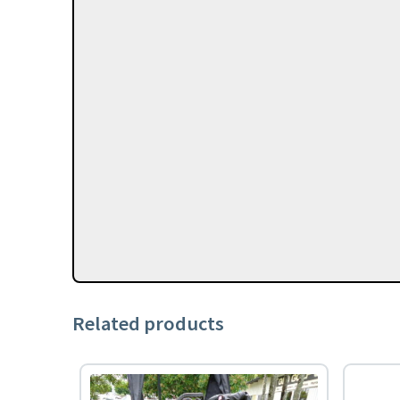
Related products