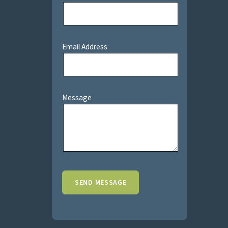
Email Address
Message