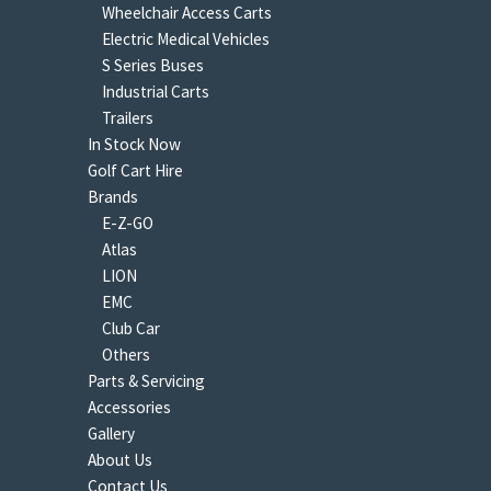
Wheelchair Access Carts
Electric Medical Vehicles
S Series Buses
Industrial Carts
Trailers
In Stock Now
Golf Cart Hire
Brands
E-Z-GO
Atlas
LION
EMC
Club Car
Others
Parts & Servicing
Accessories
Gallery
About Us
Contact Us