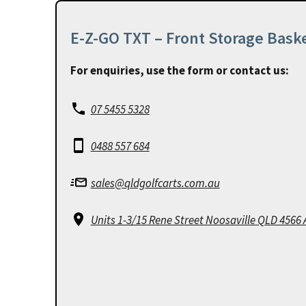
E-Z-GO TXT – Front Storage Bask
For enquiries, use the form or contact us:
07 5455 5328
0488 557 684
sales@qldgolfcarts.com.au
Units 1-3/15 Rene Street Noosaville QLD 4566 