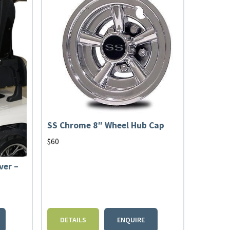
SS Chrome 8″ Wheel Hub Cap
$
60
ver –
DETAILS
ENQUIRE