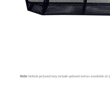
Note:
Vehicle pictured may include optional extras available at a