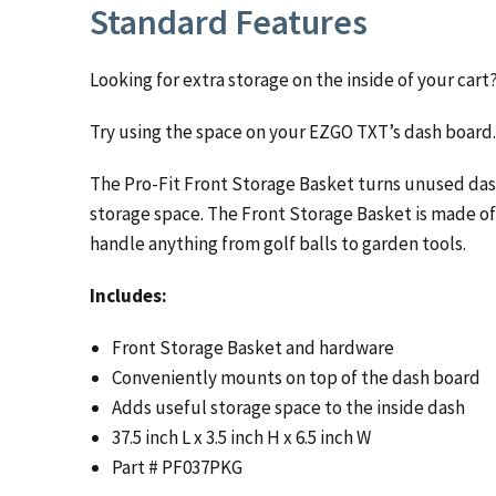
Standard Features
Looking for extra storage on the inside of your cart
Try using the space on your EZGO TXT’s dash board.
The Pro-Fit Front Storage Basket turns unused das
storage space. The Front Storage Basket is made of
handle anything from golf balls to garden tools.
Includes:
Front Storage Basket and hardware
Conveniently mounts on top of the dash board
Adds useful storage space to the inside dash
37.5 inch L x 3.5 inch H x 6.5 inch W
Part # PF037PKG