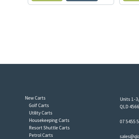
New Carts
Units 1-3
Golf Carts
QLD 4566 
Utility Carts
Housekeeping Carts
07 5455 
Resort Shuttle Carts
Petrol Carts
sales@ql