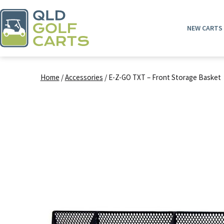
Skip
to
NEW CARTS
content
QLD
Golf
Home
/
Accessories
/ E-Z-GO TXT – Front Storage Basket
Carts