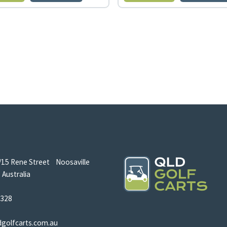
/15 Rene Street Noosaville
Australia
5328
dgolfcarts.com.au