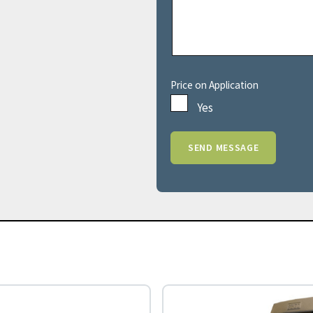
Price on Application
Yes