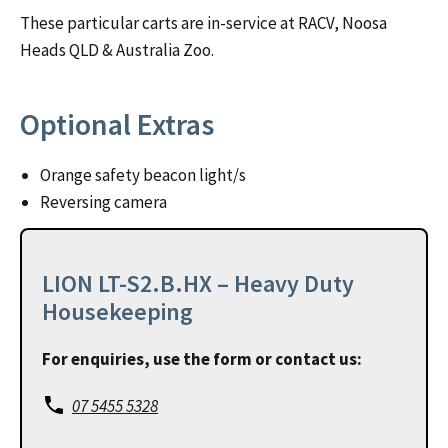
These particular carts are in-service at RACV, Noosa
Heads QLD & Australia Zoo.
Optional Extras
Orange safety beacon light/s
Reversing camera
LION LT-S2.B.HX – Heavy Duty
Housekeeping
For enquiries, use the form or contact us:
07 5455 5328