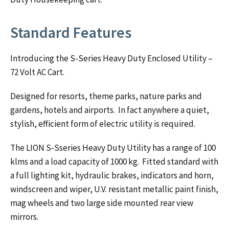
Standard Features
Introducing the S-Series Heavy Duty Enclosed Utility –
72 Volt AC Cart.
Designed for resorts, theme parks, nature parks and
gardens, hotels and airports. In fact anywhere a quiet,
stylish, efficient form of electric utility is required.
The LION S-Sseries Heavy Duty Utility has a range of 100
klms and a load capacity of 1000 kg. Fitted standard with
a full lighting kit, hydraulic brakes, indicators and horn,
windscreen and wiper, U.V. resistant metallic paint finish,
mag wheels and two large side mounted rear view
mirrors.