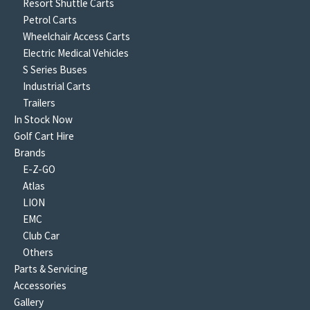
Resort Shuttle Carts
Petrol Carts
Wheelchair Access Carts
Electric Medical Vehicles
S Series Buses
Industrial Carts
Trailers
In Stock Now
Golf Cart Hire
Brands
E-Z-GO
Atlas
LION
EMC
Club Car
Others
Parts & Servicing
Accessories
Gallery