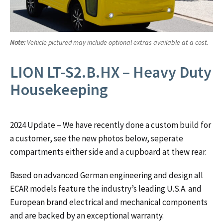
Note:
Vehicle pictured may include optional extras available at a cost.
LION LT-S2.B.HX – Heavy Duty
Housekeeping
2024 Update – We have recently done a custom build for
a customer, see the new photos below, seperate
compartments either side and a cupboard at thew rear.
Based on advanced German engineering and design all
ECAR models feature the industry’s leading U.S.A. and
European brand electrical and mechanical components
and are backed by an exceptional warranty.