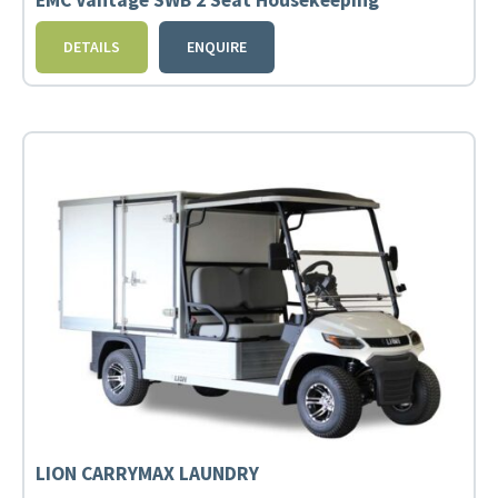
EMC Vantage SWB 2 Seat Housekeeping
DETAILS
ENQUIRE
LION CARRYMAX LAUNDRY