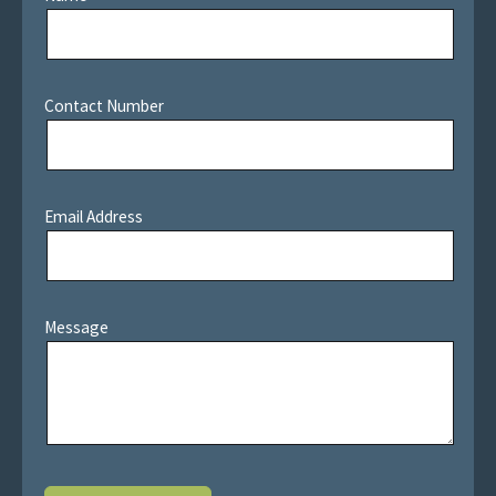
Contact Number
Email Address
Message