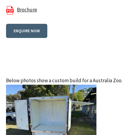
Brochure
ENQUIRE NOW
Below photos show a custom build for a Australia Zoo.