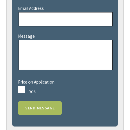
Email Address
Message
Price on Application
Yes