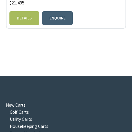
$
21,495
DETAILS
ENQUIRE
New Carts
Golf Carts
Utility Carts
Housekeeping Carts