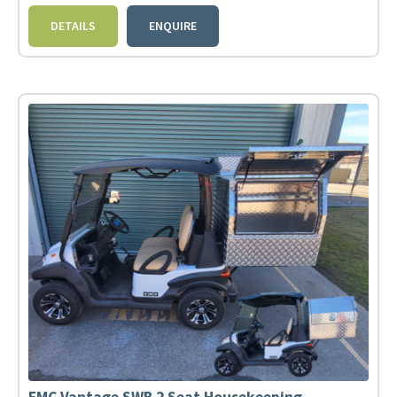
DETAILS
ENQUIRE