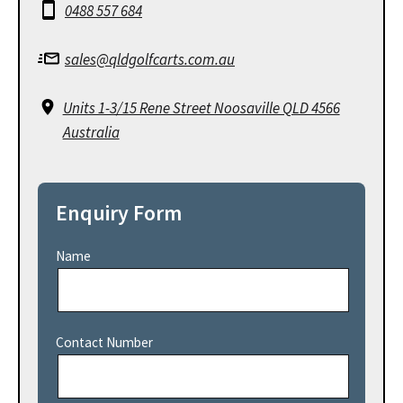
0488 557 684
sales@qldgolfcarts.com.au
Units 1-3/15 Rene Street Noosaville QLD 4566
Australia
Enquiry Form
Name
Contact Number