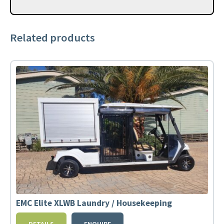
Related products
EMC Elite XLWB Laundry / Housekeeping
DETAILS
ENQUIRE