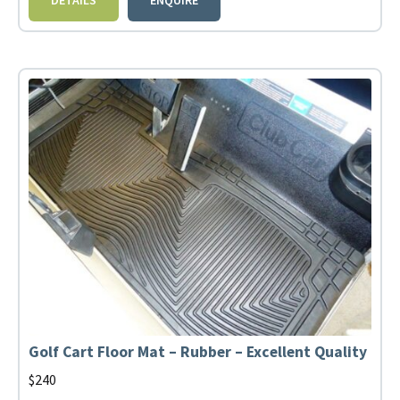
Golf Cart Floor Mat – Rubber – Excellent Quality
$
240