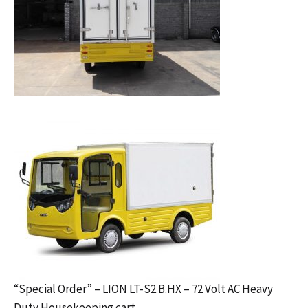
“Special Order” – LION LT-S2.B.HX – 72 Volt AC Heavy
Duty Housekeeping cart.