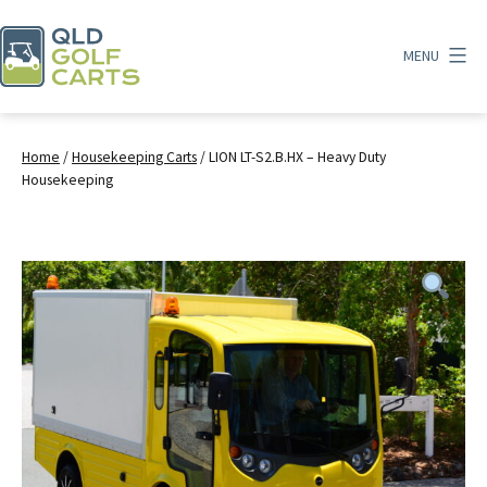
Skip
to
MENU
content
QLD
Golf
Carts
Home
/
Housekeeping Carts
/ LION LT-S2.B.HX – Heavy Duty
Housekeeping