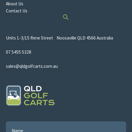
About Us
Contact Us
Units 1-3/15 Rene Street Noosaville QLD 4566 Australia
07 5455 5328
sales@qldgolfcarts.com.au
Name