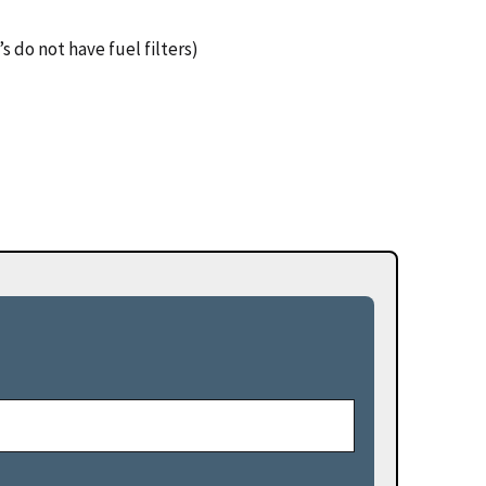
s do not have fuel filters)