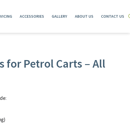
VICING
ACCESSORIES
GALLERY
ABOUT US
CONTACT US
 for Petrol Carts – All
ude:
ng)