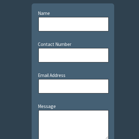
Name
Contact Number
Email Address
Message