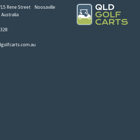
/15 Rene Street Noosaville
Australia
5328
dgolfcarts.com.au