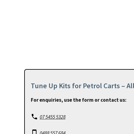
Tune Up Kits for Petrol Carts – A
For enquiries, use the form or contact us:
07 5455 5328
0488 557 684