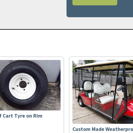
f Cart Tyre on Rim
Custom Made Weatherpro