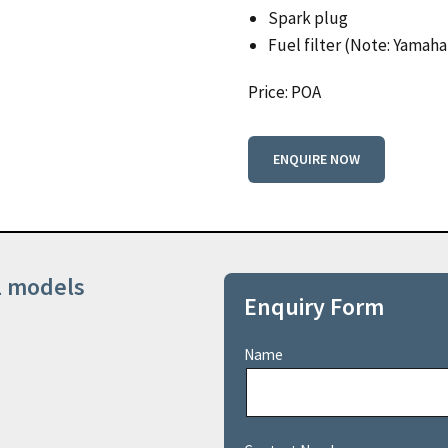
Spark plug
Fuel filter (Note: Yamaha’
Price: POA
ENQUIRE NOW
ll models
Enquiry Form
Name