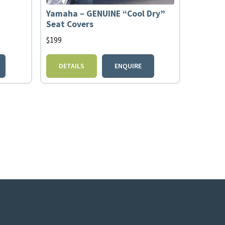
Yamaha – GENUINE “Cool Dry”
Seat Covers
$
199
DETAILS
ENQUIRE