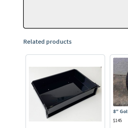
Related products
8″ Gol
$
145