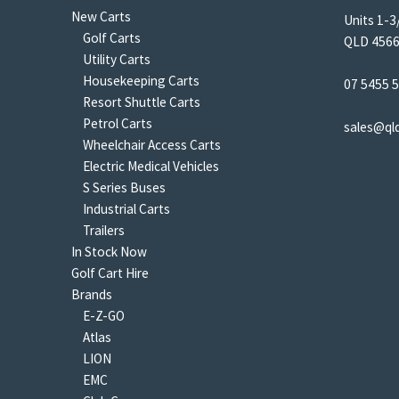
New Carts
Units 1-3
Golf Carts
QLD 4566 
Utility Carts
Housekeeping Carts
07 5455 
Resort Shuttle Carts
Petrol Carts
sales@ql
Wheelchair Access Carts
Electric Medical Vehicles
S Series Buses
Industrial Carts
Trailers
In Stock Now
Golf Cart Hire
Brands
E-Z-GO
Atlas
LION
EMC