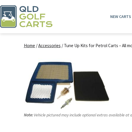
Skip
to
NEW CARTS
content
QLD
Golf
Home
/
Accessories
/ Tune Up Kits for Petrol Carts – All m
Carts
Note:
Vehicle pictured may include optional extras available at a