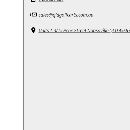
sales@qldgolfcarts.com.au
Units 1-3/15 Rene Street Noosaville QLD 4566 