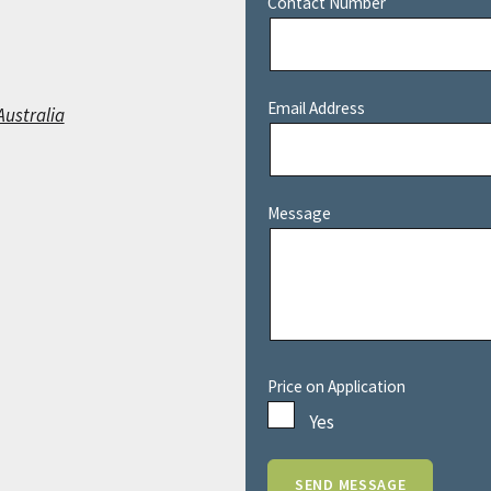
Contact Number
Email Address
Australia
Message
Price on Application
Yes