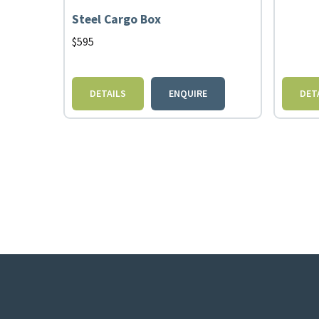
Steel Cargo Box
$
595
DETAILS
ENQUIRE
DET