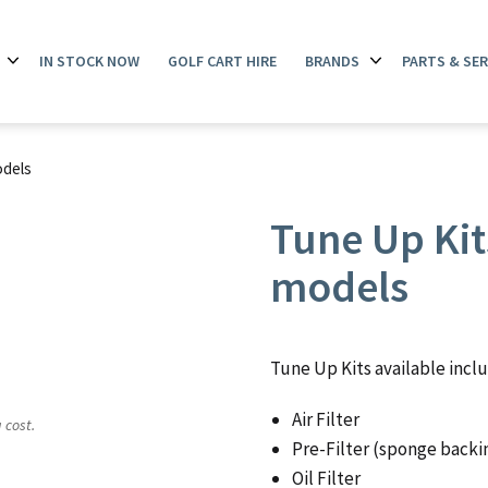
IN STOCK NOW
GOLF CART HIRE
BRANDS
PARTS & SER
Open
Open
menu
menu
odels
Tune Up Kits
models
Tune Up Kits available incl
Air Filter
 cost.
Pre-Filter (sponge backi
Oil Filter