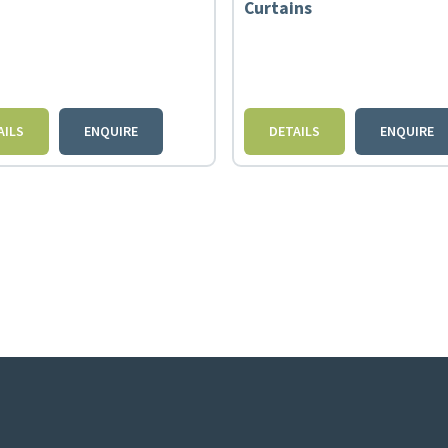
Curtains
AILS
ENQUIRE
DETAILS
ENQUIRE