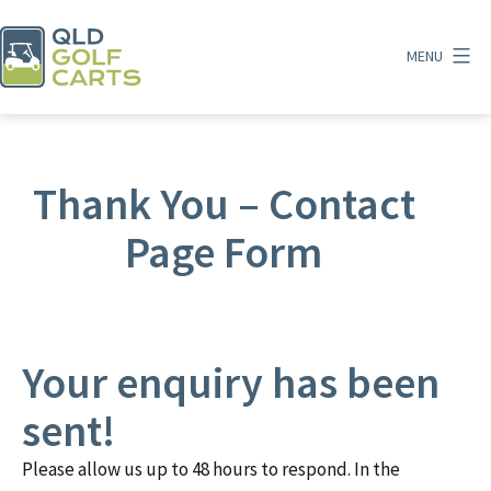
Skip
to
MENU
content
QLD
Golf
Carts
Thank You – Contact
Page Form
Your enquiry has been
sent!
Please allow us up to 48 hours to respond. In the