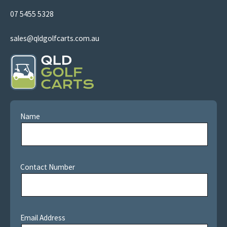
07 5455 5328
sales@qldgolfcarts.com.au
Name
Contact Number
Email Address