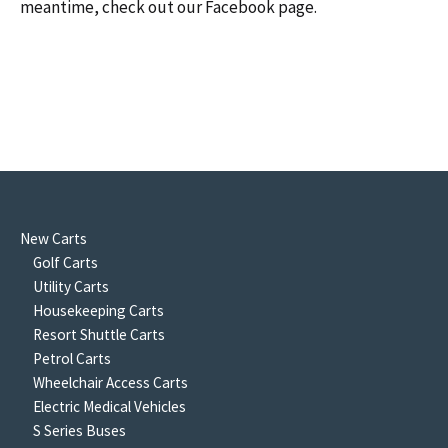
meantime, check out our Facebook page.
New Carts
Golf Carts
Utility Carts
Housekeeping Carts
Resort Shuttle Carts
Petrol Carts
Wheelchair Access Carts
Electric Medical Vehicles
S Series Buses