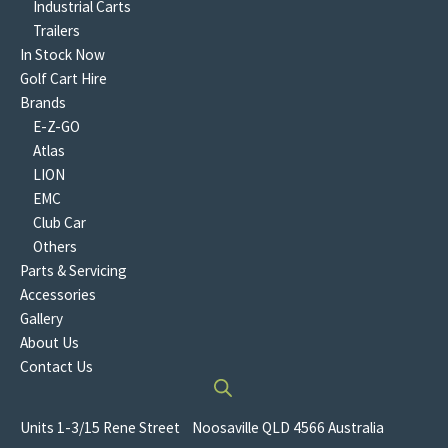
Industrial Carts
Trailers
In Stock Now
Golf Cart Hire
Brands
E-Z-GO
Atlas
LION
EMC
Club Car
Others
Parts & Servicing
Accessories
Gallery
About Us
Contact Us
Units 1-3/15 Rene Street Noosaville QLD 4566 Australia