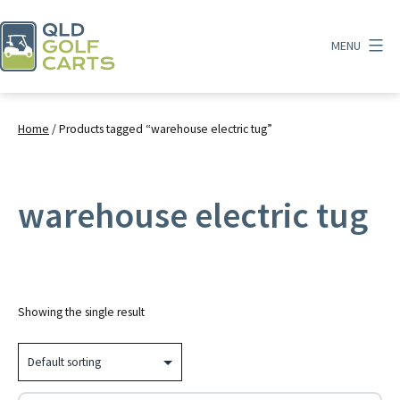
Skip
to
MENU
content
QLD
Golf
Carts
Home
/ Products tagged “warehouse electric tug”
warehouse electric tug
Showing the single result