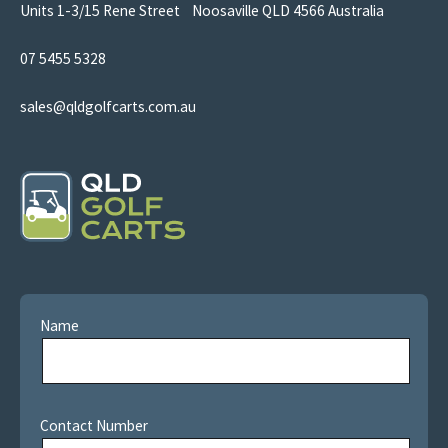
Units 1-3/15 Rene Street Noosaville QLD 4566 Australia
07 5455 5328
sales@qldgolfcarts.com.au
Name
Contact Number