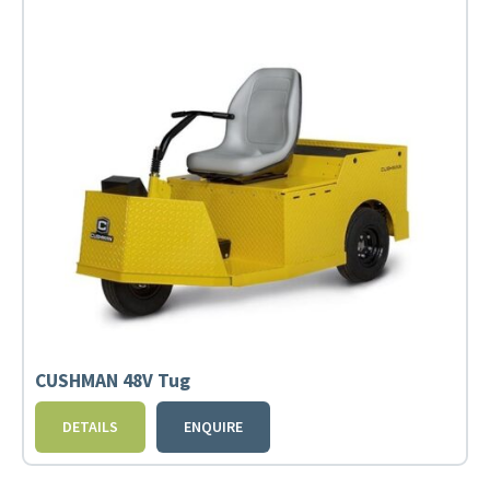
CUSHMAN 48V Tug
DETAILS
ENQUIRE