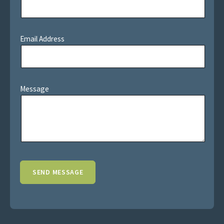
Email Address
Message