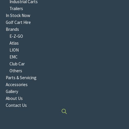
Industrial Carts
Trailers
In Stock Now
Golf Cart Hire
Brands
E-Z-GO
Atlas
LION
EMC
Club Car
Others
Parts & Servicing
Accessories
Gallery
About Us
Contact Us