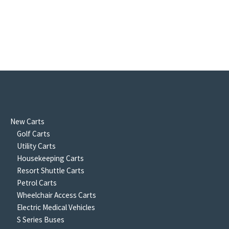
New Carts
Golf Carts
Utility Carts
Housekeeping Carts
Resort Shuttle Carts
Petrol Carts
Wheelchair Access Carts
Electric Medical Vehicles
S Series Buses