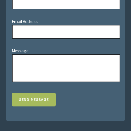
Email Address
Message