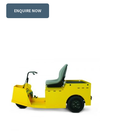
ENQUIRE NOW