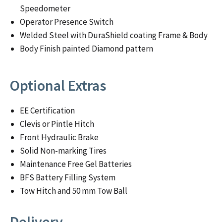
Speedometer
Operator Presence Switch
Welded Steel with DuraShield coating Frame & Body
Body Finish painted Diamond pattern
Optional Extras
EE Certification
Clevis or Pintle Hitch
Front Hydraulic Brake
Solid Non-marking Tires
Maintenance Free Gel Batteries
BFS Battery Filling System
Tow Hitch and 50 mm Tow Ball
Delivery