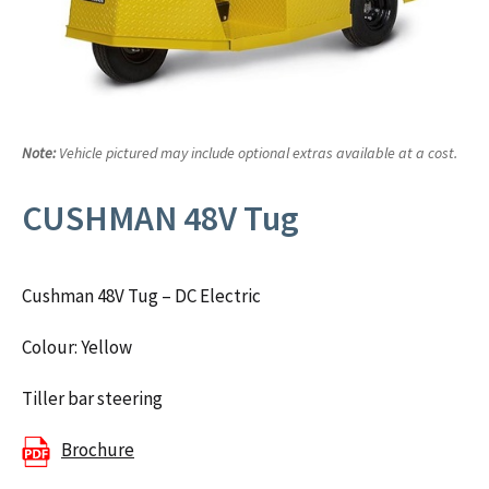
Note:
Vehicle pictured may include optional extras available at a cost.
CUSHMAN 48V Tug
Cushman 48V Tug – DC Electric
Colour: Yellow
Tiller bar steering
Brochure