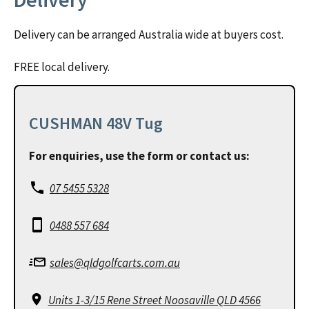
Delivery can be arranged Australia wide at buyers cost.
FREE local delivery.
CUSHMAN 48V Tug
For enquiries, use the form or contact us:
07 5455 5328
0488 557 684
sales@qldgolfcarts.com.au
Units 1-3/15 Rene Street Noosaville QLD 4566