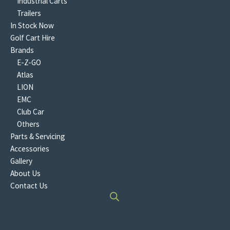
Industrial Carts
Trailers
In Stock Now
Golf Cart Hire
Brands
E-Z-GO
Atlas
LION
EMC
Club Car
Others
Parts & Servicing
Accessories
Gallery
About Us
Contact Us