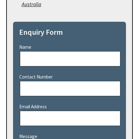
Australia
Enquiry Form
Name
Contact Number
Email Address
Message