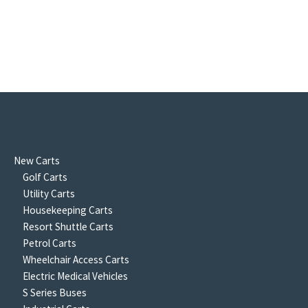
New Carts
Golf Carts
Utility Carts
Housekeeping Carts
Resort Shuttle Carts
Petrol Carts
Wheelchair Access Carts
Electric Medical Vehicles
S Series Buses