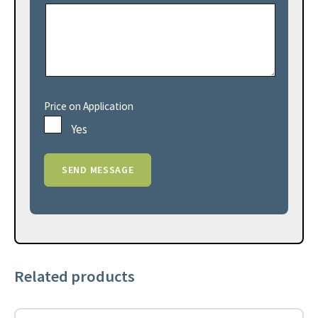
Price on Application
Yes
Related products