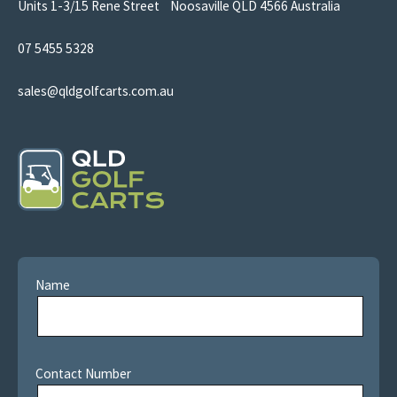
Units 1-3/15 Rene Street Noosaville QLD 4566 Australia
07 5455 5328
sales@qldgolfcarts.com.au
Name
Contact Number