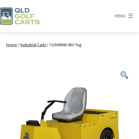
Skip
to
MENU
content
QLD
Golf
Carts
Home
/
Industrial Carts
/ CUSHMAN 48V Tug