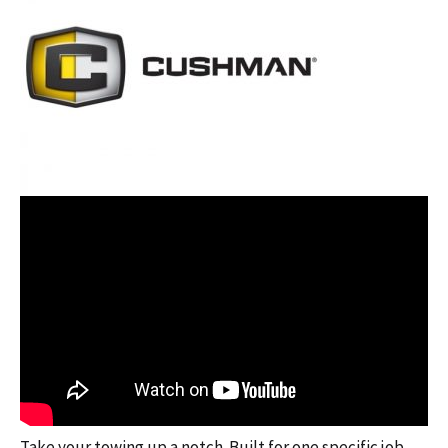
Take your towing up a notch. Built for one specific job,