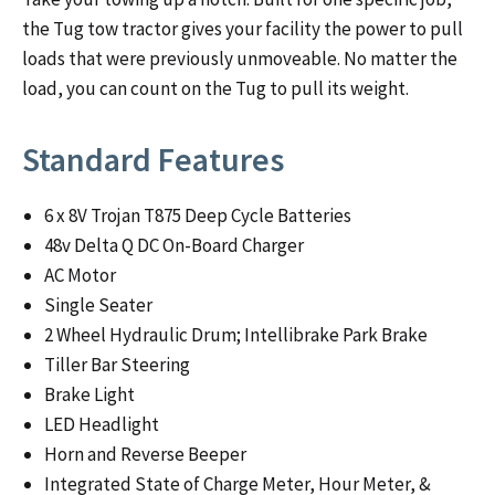
the Tug tow tractor gives your facility the power to pull
loads that were previously unmoveable. No matter the
load, you can count on the Tug to pull its weight.
Standard Features
6 x 8V Trojan T875 Deep Cycle Batteries
48v Delta Q DC On-Board Charger
AC Motor
Single Seater
2 Wheel Hydraulic Drum; Intellibrake Park Brake
Tiller Bar Steering
Brake Light
LED Headlight
Horn and Reverse Beeper
Integrated State of Charge Meter, Hour Meter, &