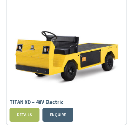
TITAN XD – 48V Electric
DETAILS
ENQUIRE