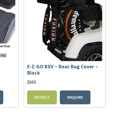
INE
E-Z-GO RXV – Rear Bag Cover –
Black
$
665
DETAILS
ENQUIRE