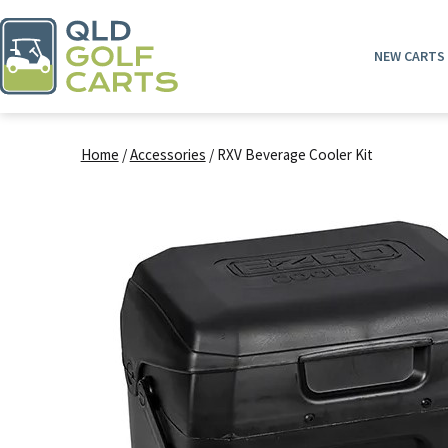
Skip
to
NEW CARTS
content
QLD
Golf
Home
/
Accessories
/ RXV Beverage Cooler Kit
Carts