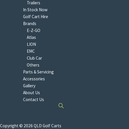
Trailers
In Stock Now
Golf Cart Hire
Brands
E-Z-GO
Atlas
LION
EMC
Club Car
Others
Parts & Servicing
Accessories
Gallery
About Us
Contact Us
Copyright © 2026 QLD Golf Carts