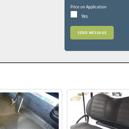
Price on Application
Yes