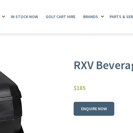
IN STOCK NOW
GOLF CART HIRE
BRANDS
PARTS & SER
Open
Open
menu
menu
RXV Beverag
$
185
ENQUIRE NOW