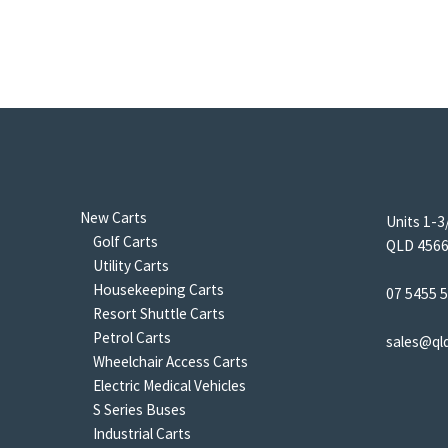
New Carts
Units 1-3
Golf Carts
QLD 4566 
Utility Carts
Housekeeping Carts
07 5455 
Resort Shuttle Carts
Petrol Carts
sales@ql
Wheelchair Access Carts
Electric Medical Vehicles
S Series Buses
Industrial Carts