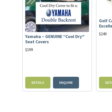
Golf C
Excell
$
240
Yamaha – GENUINE “Cool Dry”
Seat Covers
$
199
DETAILS
ENQUIRE
DET