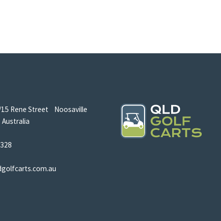
/15 Rene Street Noosaville
Australia
5328
dgolfcarts.com.au