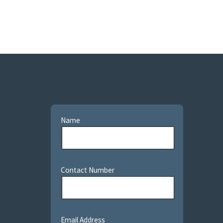
Name
Contact Number
Email Address