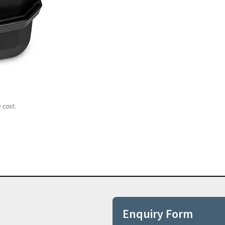
 cost.
Enquiry Form