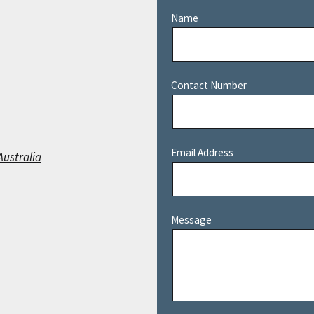
Name
Contact Number
Email Address
Australia
Message