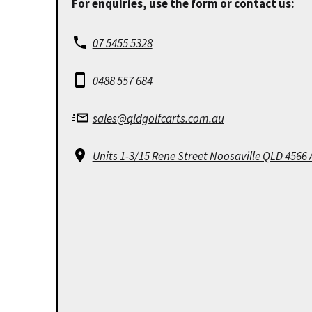
For enquiries, use the form or contact us:
07 5455 5328
0488 557 684
sales@qldgolfcarts.com.au
Units 1-3/15 Rene Street Noosaville QLD 4566 