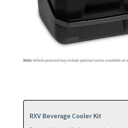
Note:
Vehicle pictured may include optional extras available at a
RXV Beverage Cooler Kit