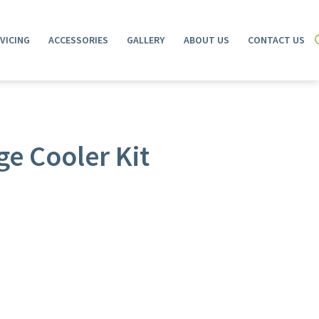
VICING
ACCESSORIES
GALLERY
ABOUT US
CONTACT US
e Cooler Kit