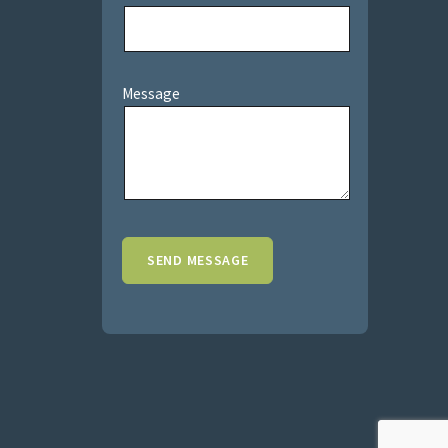
Message