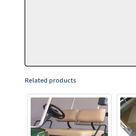
Related products