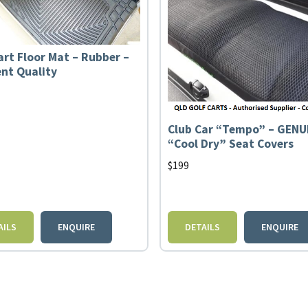
art Floor Mat – Rubber –
ent Quality
Club Car “Tempo” – GENU
“Cool Dry” Seat Covers
$
199
AILS
ENQUIRE
DETAILS
ENQUIRE